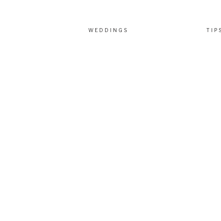
WEDDINGS
TIP