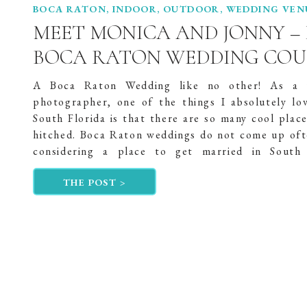
BOCA RATON
,
INDOOR
,
OUTDOOR
,
WEDDING VEN
MEET MONICA AND JONNY –
BOCA RATON WEDDING COU
A Boca Raton Wedding like no other! As a 
photographer, one of the things I absolutely lo
South Florida is that there are so many cool place
hitched. Boca Raton weddings do not come up of
considering a place to get married in South 
However, Monica and Jonny, “Jonny […]
THE POST >