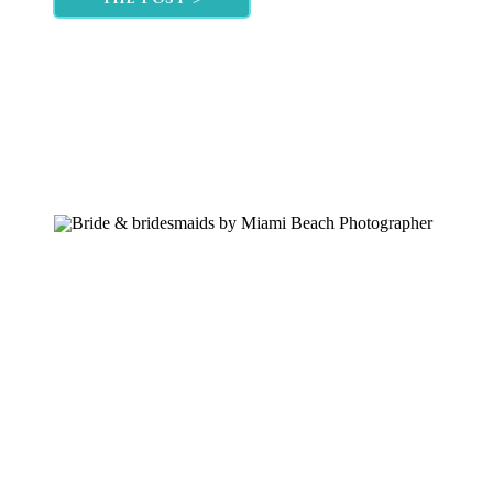
portion of your […]