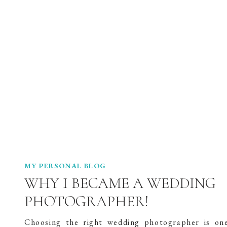
MY PERSONAL BLOG
WHY I BECAME A WEDDING
PHOTOGRAPHER!
Choosing the right wedding photographer is on