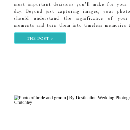
most important decisions you’ll make for your
day. Beyond just capturing images, your phot
should understand the significance of your 
moments and turn them into timeless memories 
will treasure forever. In this post, I want to 
THE POST >
journey into becoming a […]