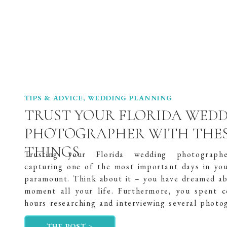
TIPS & ADVICE
,
WEDDING PLANNING
TRUST YOUR FLORIDA WED
PHOTOGRAPHER WITH THES
THINGS
Trusting your Florida wedding photograph
capturing one of the most important days in your
paramount. Think about it – you have dreamed ab
moment all your life. Furthermore, you spent c
hours researching and interviewing several photo
to find the perfect one. And you have spent
THE POST >