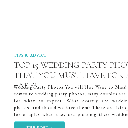
TIPS & ADVICE
TOP 15 WEDDING PARTY PH
THAT YOU MUST HAVE FOR 
SAKE!
Wedding Party Photos You will Not Want to Miss!
comes to wedding party photos, many couples are a
for what to expect. What exactly are weddin
photos, and should we have them? These are fair q
for couples when they are planning their weddin
all, they will only get […]
THE POST >