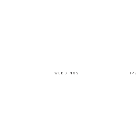
WEDDINGS
TIP