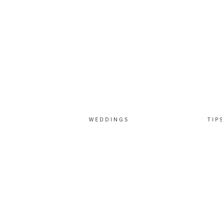
WEDDINGS
TIP