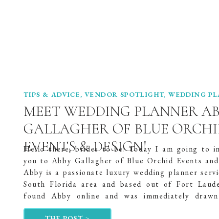
TIPS & ADVICE
,
VENDOR SPOTLIGHT
,
WEDDING P
MEET WEDDING PLANNER A
GALLAGHER OF BLUE ORCHI
EVENTS & DESIGN!
Hello there, brides to be! Today I am going to i
you to Abby Gallagher of Blue Orchid Events and
Abby is a passionate luxury wedding planner servi
South Florida area and based out of Fort Laude
found Abby online and was immediately drawn
passion for wedding planning. She got her start […
THE POST >