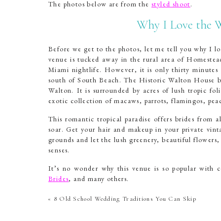
The photos below are from the
styled shoot
.
Why I Love the 
Before we get to the photos, let me tell you why I lo
venue is tucked away in the rural area of Homestead
Miami nightlife. However, it is only thirty minutes
south of South Beach. The Historic Walton House bo
Walton. It is surrounded by acres of lush tropic fol
exotic collection of macaws, parrots, flamingos, pea
This romantic tropical paradise offers brides from a
soar. Get your hair and makeup in your private vint
grounds and let the lush greenery, beautiful flowers
senses.
It’s no wonder why this venue is so popular with c
Brides
, and many others.
Historic Walton Hou
«
8 Old School Wedding Traditions You Can Skip