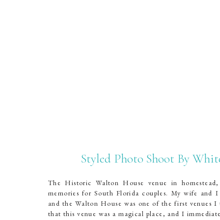
Styled Photo Shoot By Whi
The Historic Walton House venue in homestead, F
memories for South Florida couples. My wife and I
and the Walton House was one of the first venues I 
that this venue was a magical place, and I immediate