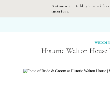
Antonio Crutchley’s work has
interiors.
WEDDIN
Historic Walton House 