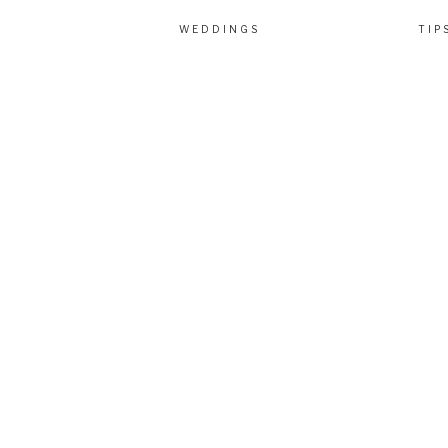
WEDDINGS
TIP