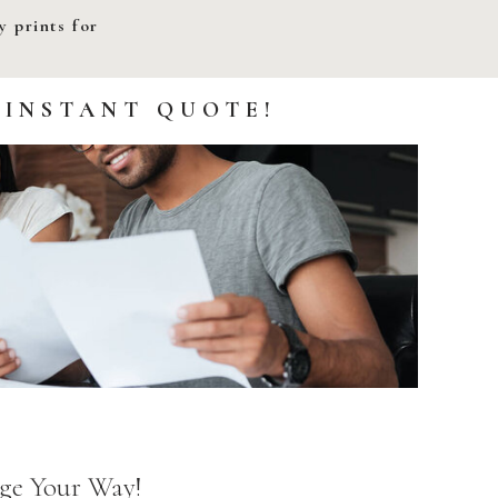
 prints for
 INSTANT QUOTE!
ge Your Way!