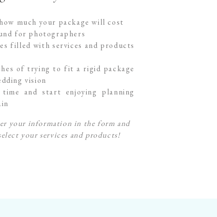
 how much your package will cost
ound for photographers
es filled with services and products
hes of trying to fit a rigid package
dding vision
time and start enjoying planning
ain
er your information in the form and
select your services and products!