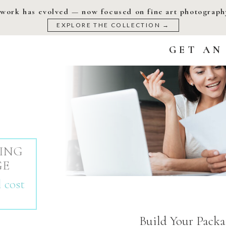
work has evolved — now focused on fine art photography
EXPLORE THE COLLECTION →
GET AN
ING
GE
 cost
Build Your Packa