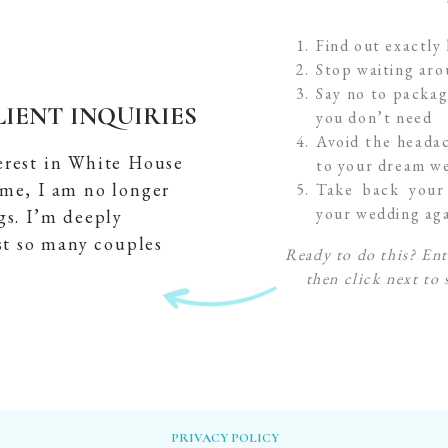
Find out exactly
Stop waiting ar
Say no to packag
IENT INQUIRIES
you don’t need
Avoid the headac
erest in White House
to your dream we
ime, I am no longer
Take back your 
your wedding ag
gs. I’m deeply
st so many couples
Ready to do this? Ent
then click next to 
PRIVACY POLICY