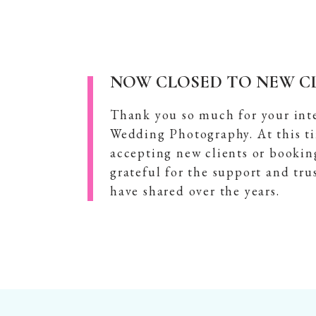
NOW CLOSED TO NEW CL
Thank you so much for your int
Wedding Photography. At this t
accepting new clients or bookin
grateful for the support and tru
have shared over the years.