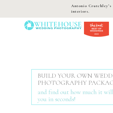
Antonio Crutchley’s 
interiors.
BUILD YOUR OWN WEDD
PHOTOGRAPHY PACKA
and find out how much it will
you in seconds!